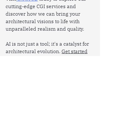
cutting-edge CGI services and 
discover how we can bring your 
architectural visions to life with 
unparalleled realism and quality.
AI is not just a tool; it's a catalyst for 
architectural evolution. 
Get started
now.
Related Posts:
How
Real Estate Rendering
 Can 
Help You Stand Out in a 
Competitive Market
How We Ensure Your 3D Visuals 
Are High-Quality
10
Tips For Creating Realistic 
and Stunning 3D Interior Design 
Renderings