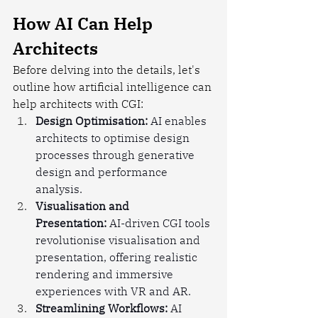
How AI Can Help 
Architects
Before delving into the details, let's 
outline how artificial intelligence can 
help architects with CGI:
Design Optimisation:
 AI enables 
architects to optimise design 
processes through generative 
design and performance 
analysis.
Visualisation and 
Presentation:
 AI-driven CGI tools 
revolutionise visualisation and 
presentation, offering realistic 
rendering and immersive 
experiences with VR and AR.
Streamlining Workflows:
 AI 