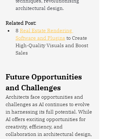
techniques, revolutionising 
architectural design.
Related Post:
8 
Real Estate Rendering 
Software and Plugins
 to Create 
High-Quality Visuals and Boost 
Sales
Future Opportunities 
and Challenges
Architects face opportunities and 
challenges as AI continues to evolve 
in harnessing its full potential. While 
AI offers exciting opportunities for 
creativity, efficiency, and 
collaboration in architectural design, 