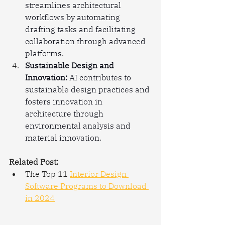
streamlines architectural 
workflows by automating 
drafting tasks and facilitating 
collaboration through advanced 
platforms.
Sustainable Design and 
Innovation:
 AI contributes to 
sustainable design practices and 
fosters innovation in 
architecture through 
environmental analysis and 
material innovation.
Related Post:
The Top 11 
Interior Design 
Software Programs to Download 
in 2024