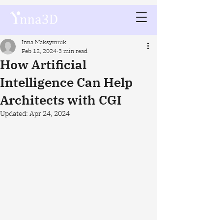
Inna Maksymiuk
Feb 12, 2024
3 min read
How Artificial
Intelligence Can Help
Architects with CGI
Updated:
Apr 24, 2024