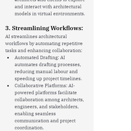
and interact with architectural 
models in virtual environments.
3. Streamlining Workflows:
AI streamlines architectural 
workflows by automating repetitive 
tasks and enhancing collaboration:
Automated Drafting: AI 
automates drafting processes, 
reducing manual labour and 
speeding up project timelines.
Collaborative Platforms: AI-
powered platforms facilitate 
collaboration among architects, 
engineers, and stakeholders, 
enabling seamless 
communication and project 
coordination.