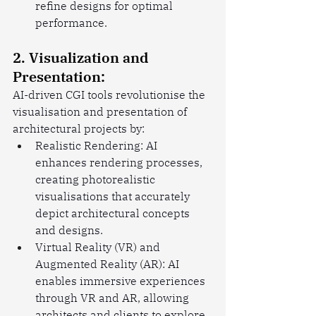
refine designs for optimal 
performance.
2. Visualization and 
Presentation:
AI-driven CGI tools revolutionise the 
visualisation and presentation of 
architectural projects by:
Realistic Rendering: AI 
enhances rendering processes, 
creating photorealistic 
visualisations that accurately 
depict architectural concepts 
and designs.
Virtual Reality (VR) and 
Augmented Reality (AR): AI 
enables immersive experiences 
through VR and AR, allowing 
architects and clients to explore 