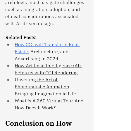
architects must navigate challenges 
such as integration, adoption, and 
ethical considerations associated 
with AI-driven design.
Related Posts:
How CGI will Transform Real 
Estate
, Architecture, and 
Advertising in 2024
How Artificial Intelligence (AI) 
helps us with CGI Rendering
Unveiling
 the Art of 
Photorealistic Animation
: 
Bringing Imagination to Life
What Is A
 360 Virtual Tour
 And 
How Does It Work?
Conclusion on How 