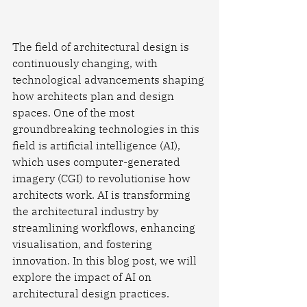
The field of architectural design is 
continuously changing, with 
technological advancements shaping 
how architects plan and design 
spaces. One of the most 
groundbreaking technologies in this 
field is artificial intelligence (AI), 
which uses computer-generated 
imagery (CGI) to revolutionise how 
architects work. AI is transforming 
the architectural industry by 
streamlining workflows, enhancing 
visualisation, and fostering 
innovation. In this blog post, we will 
explore the impact of AI on 
architectural design practices.