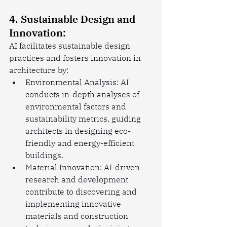
4. Sustainable Design and 
Innovation:
AI facilitates sustainable design 
practices and fosters innovation in 
architecture by:
Environmental Analysis: AI 
conducts in-depth analyses of 
environmental factors and 
sustainability metrics, guiding 
architects in designing eco-
friendly and energy-efficient 
buildings.
Material Innovation: AI-driven 
research and development 
contribute to discovering and 
implementing innovative 
materials and construction 