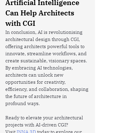
Artificial Intelligence 
Can Help Architects 
with CGI
In conclusion, AI is revolutionising 
architectural design through CGI, 
offering architects powerful tools to 
innovate, streamline workflows, and 
create sustainable, visionary spaces. 
By embracing AI technologies, 
architects can unlock new 
opportunities for creativity, 
efficiency, and collaboration, shaping 
the future of architecture in 
profound ways.
Ready to elevate your architectural 
projects with AI-driven CGI? 
Visit
 INNA 3D
 today to explore our 