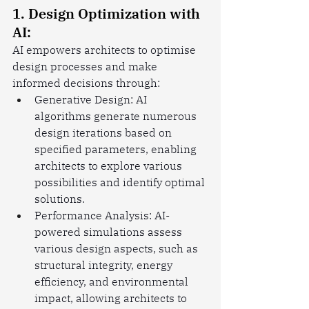
1. Design Optimization with 
AI:
AI empowers architects to optimise 
design processes and make 
informed decisions through:
Generative Design: AI 
algorithms generate numerous 
design iterations based on 
specified parameters, enabling 
architects to explore various 
possibilities and identify optimal 
solutions.
Performance Analysis: AI-
powered simulations assess 
various design aspects, such as 
structural integrity, energy 
efficiency, and environmental 
impact, allowing architects to 