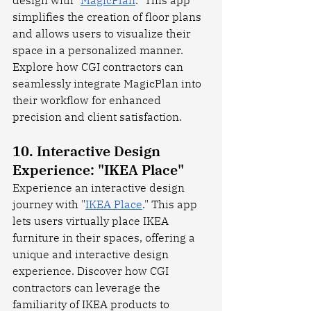
simplifies the creation of floor plans 
and allows users to visualize their 
space in a personalized manner. 
Explore how CGI contractors can 
seamlessly integrate MagicPlan into 
their workflow for enhanced 
precision and client satisfaction.
10. Interactive Design 
Experience: "IKEA Place"
Experience an interactive design 
journey with "
IKEA Place
." This app 
lets users virtually place IKEA 
furniture in their spaces, offering a 
unique and interactive design 
experience. Discover how CGI 
contractors can leverage the 
familiarity of IKEA products to 