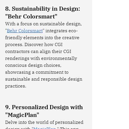
8. Sustainability in Design: 
"Behr Colorsmart"
With a focus on sustainable design, 
"
Behr Colorsmart
" integrates eco-
friendly elements into the creative 
process. Discover how CGI 
contractors can align their CGI 
renderings with environmentally 
conscious design choices, 
showcasing a commitment to 
sustainable and responsible design 
practices.
9. Personalized Design with 
"MagicPlan"
Delve into the world of personalized 
design with "
MagicPlan
." This app 