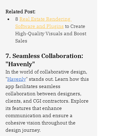
Related Post:
8 
Real Estate Rendering 
Software and Plugins
 to Create 
High-Quality Visuals and Boost 
Sales
7. Seamless Collaboration: 
"Havenly"
In the world of collaborative design, 
"
Havenly
" stands out. Learn how this 
app facilitates seamless 
collaboration between designers, 
clients, and CGI contractors. Explore 
its features that enhance 
communication and ensure a 
cohesive vision throughout the 
design journey.