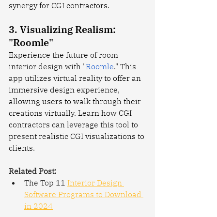
synergy for CGI contractors.
3. Visualizing Realism: 
"Roomle"
Experience the future of room 
interior design with "
Roomle
." This 
app utilizes virtual reality to offer an 
immersive design experience, 
allowing users to walk through their 
creations virtually. Learn how CGI 
contractors can leverage this tool to 
present realistic CGI visualizations to 
clients.
Related Post:
The Top 11 
Interior Design 
Software Programs to Download 
in 2024