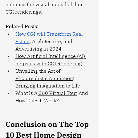
enhance the visual appeal of their 
CGI renderings.
Related Posts:
How CGI will Transform Real 
Estate
, Architecture, and 
Advertising in 2024
How Artificial Intelligence (AI) 
helps us with CGI Rendering
Unveiling
 the Art of 
Photorealistic Animation
: 
Bringing Imagination to Life
What Is A
 360 Virtual Tour
 And 
How Does It Work?
Conclusion on The Top 
10 Best Home Design 