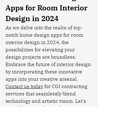
Apps for Room Interior 
Design in 2024
As we delve into the realm of top-
notch home design apps for room 
interior design in 2024, the 
possibilities for elevating your 
design projects are boundless. 
Embrace the future of interior design 
by incorporating these innovative 
apps into your creative arsenal. 
Contact us today
 for CGI contracting 
services that seamlessly blend 
technology and artistic vision. Let's 
transform your design dreams into 
captivating CGI realities.