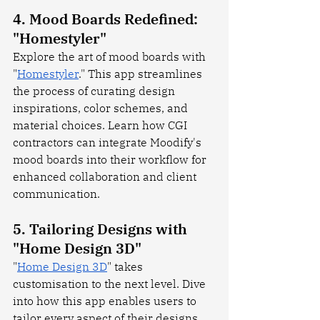
4. Mood Boards Redefined: 
"Homestyler"
Explore the art of mood boards with 
"
Homestyler
." This app streamlines 
the process of curating design 
inspirations, color schemes, and 
material choices. Learn how CGI 
contractors can integrate Moodify's 
mood boards into their workflow for 
enhanced collaboration and client 
communication.
5. Tailoring Designs with 
"Home Design 3D"
"
Home Design 3D
" takes 
customisation to the next level. Dive 
into how this app enables users to 
tailor every aspect of their designs, 