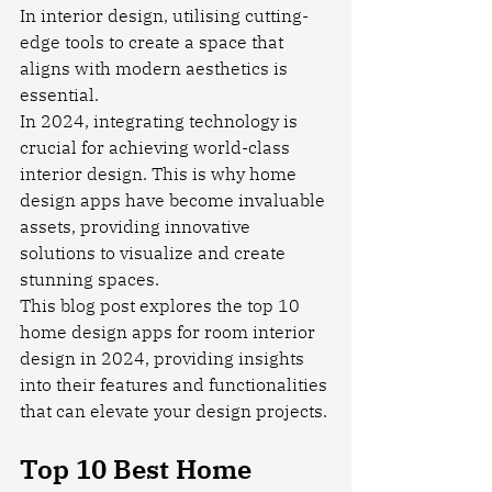
In interior design, utilising cutting-
edge tools to create a space that 
aligns with modern aesthetics is 
essential.
In 2024, integrating technology is 
crucial for achieving world-class 
interior design. This is why home 
design apps have become invaluable 
assets, providing innovative 
solutions to visualize and create 
stunning spaces.
This blog post explores the top 10 
home design apps for room interior 
design in 2024, providing insights 
into their features and functionalities 
that can elevate your design projects.
Top 10 Best Home 