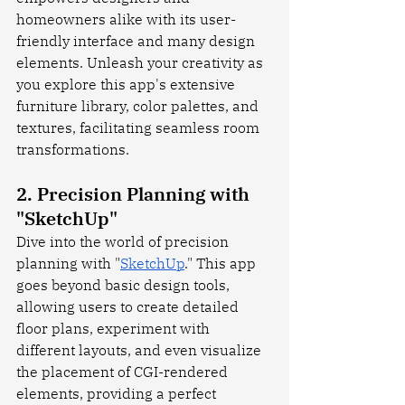
homeowners alike with its user-
friendly interface and many design 
elements. Unleash your creativity as 
you explore this app's extensive 
furniture library, color palettes, and 
textures, facilitating seamless room 
transformations.
2. Precision Planning with 
"SketchUp"
Dive into the world of precision 
planning with "
SketchUp
." This app 
goes beyond basic design tools, 
allowing users to create detailed 
floor plans, experiment with 
different layouts, and even visualize 
the placement of CGI-rendered 
elements, providing a perfect 