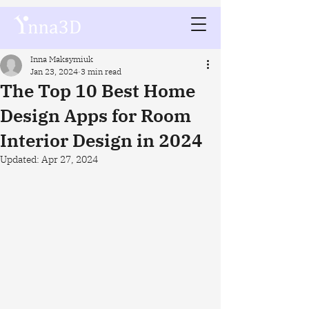
Inna Maksymiuk
Jan 23, 2024
3 min read
The Top 10 Best Home
Design Apps for Room
Interior Design in 2024
Updated:
Apr 27, 2024