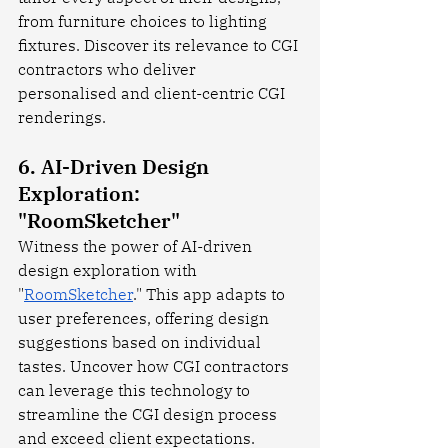
from furniture choices to lighting 
fixtures. Discover its relevance to CGI 
contractors who deliver 
personalised and client-centric CGI 
renderings.
6. AI-Driven Design 
Exploration: 
"RoomSketcher"
Witness the power of AI-driven 
design exploration with 
"
RoomSketcher
." This app adapts to 
user preferences, offering design 
suggestions based on individual 
tastes. Uncover how CGI contractors 
can leverage this technology to 
streamline the CGI design process 
and exceed client expectations.