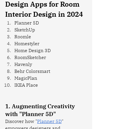
Design Apps for Room 
Interior Design in 2024
Planner 5D
SketchUp
Roomle
Homestyler
Home Design 3D
RoomSketcher
Havenly
Behr Colorsmart
MagicPlan
IKEA Place
1. Augmenting Creativity 
with "Planner 5D"
Discover how "
Planner 5D
" 
empowers designers and 