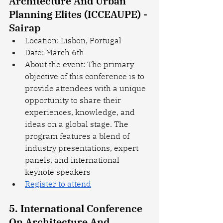
Architecture And Urban 
Planning Elites (ICCEAUPE) - 
Sairap
Location: Lisbon, Portugal
Date: March 6th
About the event: The primary 
objective of this conference is to 
provide attendees with a unique 
opportunity to share their 
experiences, knowledge, and 
ideas on a global stage. The 
program features a blend of 
industry presentations, expert 
panels, and international 
keynote speakers
Register to attend
5. International Conference 
On Architecture And 