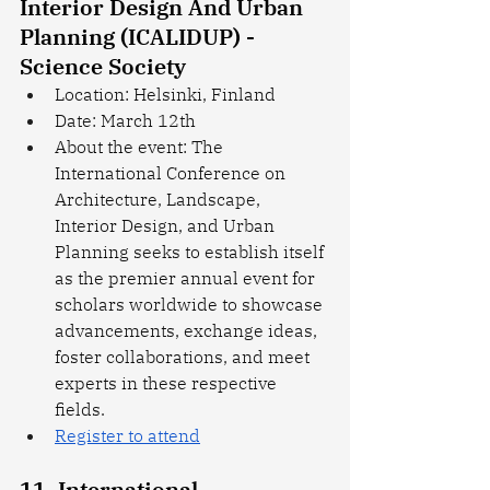
Interior Design And Urban 
Planning (ICALIDUP) - 
Science Society
Location: Helsinki, Finland
Date: March 12th
About the event: The 
International Conference on 
Architecture, Landscape, 
Interior Design, and Urban 
Planning seeks to establish itself 
as the premier annual event for 
scholars worldwide to showcase 
advancements, exchange ideas, 
foster collaborations, and meet 
experts in these respective 
fields.
Register to attend
11. International 