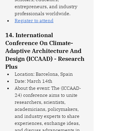
entrepreneurs, and industry 
professionals worldwide.
Register to attend
14. International 
Conference On Climate-
Adaptive Architecture And 
Design (ICCAAD) - Research 
Plus
Location: Barcelona, Spain
Date: March 14th
About the event: The (ICCAAD-
24) conference aims to unite 
researchers, scientists, 
academicians, policymakers, 
and industry experts to share 
experiences, exchange ideas, 
and discuss advancements in 