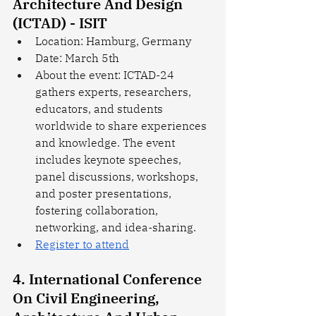
Architecture And Design 
(ICTAD) - ISIT
Location: Hamburg, Germany
Date: March 5th
About the event: ICTAD-24 
gathers experts, researchers, 
educators, and students 
worldwide to share experiences 
and knowledge. The event 
includes keynote speeches, 
panel discussions, workshops, 
and poster presentations, 
fostering collaboration, 
networking, and idea-sharing. 
Register to attend
4. International Conference 
On Civil Engineering, 