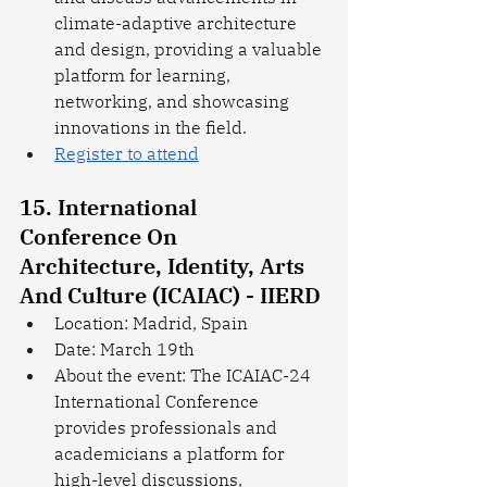
climate-adaptive architecture 
and design, providing a valuable 
platform for learning, 
networking, and showcasing 
innovations in the field.
Register to attend
15. International 
Conference On 
Architecture, Identity, Arts 
And Culture (ICAIAC) - IIERD
Location: Madrid, Spain
Date: March 19th
About the event: The ICAIAC-24 
International Conference 
provides professionals and 
academicians a platform for 
high-level discussions, 