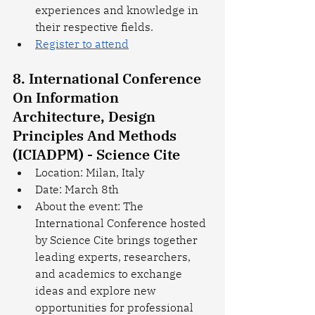
experiences and knowledge in 
their respective fields.
Register to attend
8. International Conference 
On Information 
Architecture, Design 
Principles And Methods 
(ICIADPM) - Science Cite
Location: Milan, Italy
Date: March 8th
About the event: The 
International Conference hosted 
by Science Cite brings together 
leading experts, researchers, 
and academics to exchange 
ideas and explore new 
opportunities for professional 