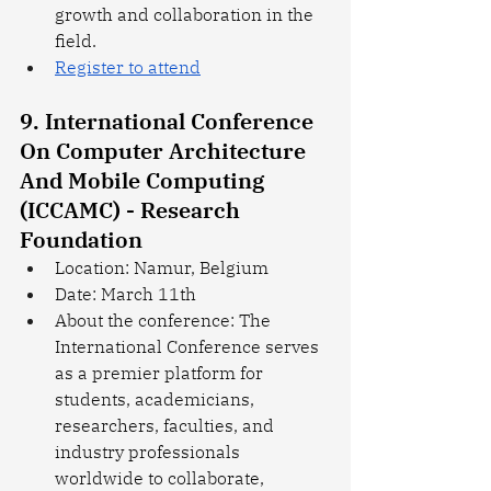
growth and collaboration in the 
field.
Register to attend
9. International Conference 
On Computer Architecture 
And Mobile Computing 
(ICCAMC) - Research 
Foundation
Location: Namur, Belgium
Date: March 11th
About the conference: The 
International Conference serves 
as a premier platform for 
students, academicians, 
researchers, faculties, and 
industry professionals 
worldwide to collaborate, 