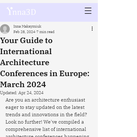
Inna Maksymiuk
Feb 28, 2024
7 min read
Your Guide to
International
Architecture
Conferences in Europe:
March 2024
Updated:
Apr 24, 2024
Are you an architecture enthusiast 
eager to stay updated on the latest 
trends and innovations in the field? 
Look no further! We've compiled a 
comprehensive list of international 
architecture conferences happening 