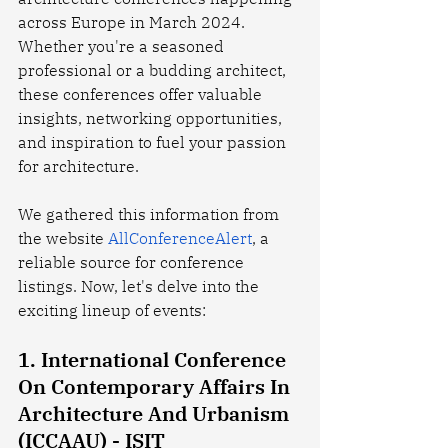
across Europe in March 2024. 
Whether you're a seasoned 
professional or a budding architect, 
these conferences offer valuable 
insights, networking opportunities, 
and inspiration to fuel your passion 
for architecture.
We gathered this information from 
the website
AllConferenceAlert
, a 
reliable source for conference 
listings. Now, let's delve into the 
exciting lineup of events:
1. International Conference 
On Contemporary Affairs In 
Architecture And Urbanism 
(ICCAAU) - ISIT