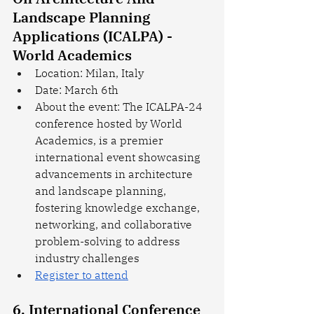
Landscape Planning 
Applications (ICALPA) - 
World Academics
Location: Milan, Italy
Date: March 6th
About the event: The ICALPA-24 
conference hosted by World 
Academics, is a premier 
international event showcasing 
advancements in architecture 
and landscape planning, 
fostering knowledge exchange, 
networking, and collaborative 
problem-solving to address 
industry challenges
Register to attend
6. International Conference 