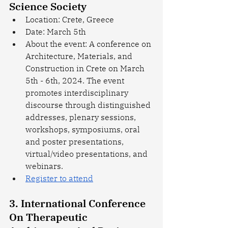
Science Society
Location: Crete, Greece
Date: March 5th
About the event: A conference on 
Architecture, Materials, and 
Construction in Crete on March 
5th - 6th, 2024. The event 
promotes interdisciplinary 
discourse through distinguished 
addresses, plenary sessions, 
workshops, symposiums, oral 
and poster presentations, 
virtual/video presentations, and 
webinars.
Register to attend
3. International Conference 
On Therapeutic 