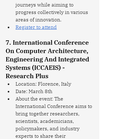
journeys while aiming to 
progress collectively in various 
areas of innovation.
Register to attend
7. International Conference 
On Computer Architecture, 
Engineering And Integrated 
Systems (ICCAEIS) - 
Research Plus
Location: Florence, Italy
Date: March 8th
About the event: The 
International Conference aims to 
bring together researchers, 
scientists, academicians, 
policymakers, and industry 
experts to share their 