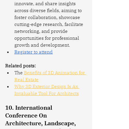
innovate, and share insights 
across diverse fields, aiming to 
foster collaboration, showcase 
cutting-edge research, facilitate 
networking, and provide 
opportunities for professional 
growth and development.
Register to attend
Related posts: 
The 
Benefits of 3D Animation for 
Real Estate
Why 3D Exterior Design Is An 
Invaluable Tool For Architects
10. International 
Conference On 
Architecture, Landscape, 