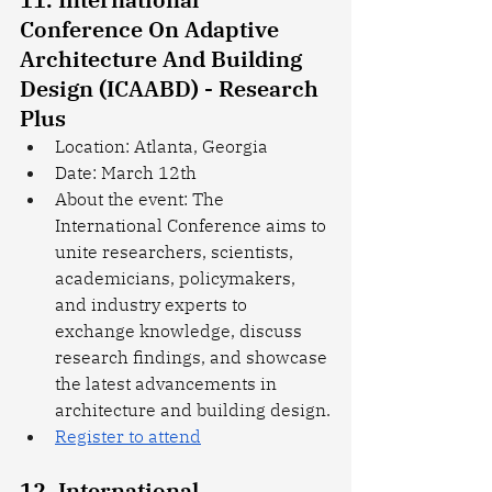
Conference On Adaptive 
Architecture And Building 
Design (ICAABD) - Research 
Plus
Location: Atlanta, Georgia
Date: March 12th
About the event: The 
International Conference aims to 
unite researchers, scientists, 
academicians, policymakers, 
and industry experts to 
exchange knowledge, discuss 
research findings, and showcase 
the latest advancements in 
architecture and building design.
Register to attend
12. International 