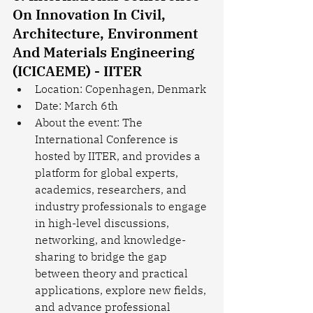
On Innovation In Civil, 
Architecture, Environment 
And Materials Engineering 
(ICICAEME) - IITER
Location: Copenhagen, Denmark
Date: March 6th
About the event: The 
International Conference is 
hosted by IITER, and provides a 
platform for global experts, 
academics, researchers, and 
industry professionals to engage 
in high-level discussions, 
networking, and knowledge-
sharing to bridge the gap 
between theory and practical 
applications, explore new fields, 
and advance professional 