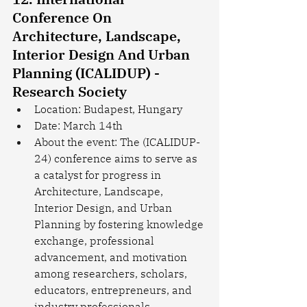
Conference On 
Architecture, Landscape, 
Interior Design And Urban 
Planning (ICALIDUP) - 
Research Society
Location: Budapest, Hungary
Date: March 14th
About the event: The (ICALIDUP-
24) conference aims to serve as 
a catalyst for progress in 
Architecture, Landscape, 
Interior Design, and Urban 
Planning by fostering knowledge 
exchange, professional 
advancement, and motivation 
among researchers, scholars, 
educators, entrepreneurs, and 
industry professionals 