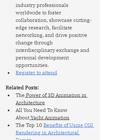
industry professionals 
worldwide to foster 
collaboration, showcase cutting-
edge research, facilitate 
networking, and drive positive 
change through 
interdisciplinary exchange and 
personal development 
opportunities.
Register to attend
Related Posts: 
The
 Power of 3D Animation in 
Architecture
All You Need To Know 
About
 Yacht Animation
The Top 10 
Benefits of Using CGI 
Rendering in Architectural 