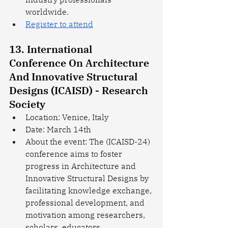
worldwide.
Register to attend
13. International 
Conference On Architecture 
And Innovative Structural 
Designs (ICAISD) - Research 
Society
Location: Venice, Italy
Date: March 14th
About the event: The (ICAISD-24) 
conference aims to foster 
progress in Architecture and 
Innovative Structural Designs by 
facilitating knowledge exchange, 
professional development, and 
motivation among researchers, 
scholars, educators, 