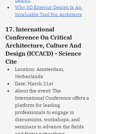
Design
Why 3D Exterior Design Is An 
Invaluable Tool For Architects
17. International 
Conference On Critical 
Architecture, Culture And 
Design (ICCACD) - Science 
Cite
Location: Amsterdam, 
Netherlands
Date: March 21st
About the event: The 
International Conference offers a 
platform for leading 
professionals to engage in 
discussions, workshops, and 
seminars to advance the fields 
and foster networking 