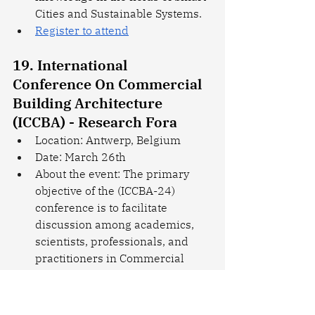
Cities and Sustainable Systems.
Register to attend
19. International 
Conference On Commercial 
Building Architecture 
(ICCBA) - Research Fora
Location: Antwerp, Belgium
Date: March 26th
About the event: The primary 
objective of the (ICCBA-24) 
conference is to facilitate 
discussion among academics, 
scientists, professionals, and 
practitioners in Commercial 
Building Architecture, aiming to 
understand current trends, 
encourage collaboration, bridge 