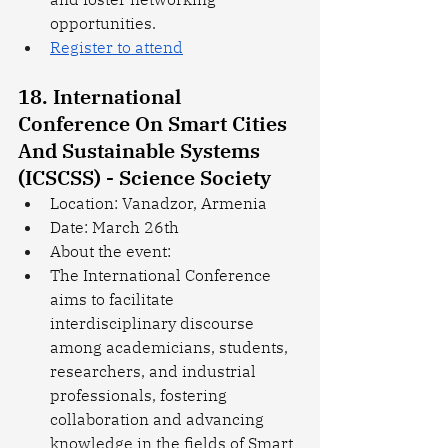
opportunities.
Register to attend
18. International 
Conference On Smart Cities 
And Sustainable Systems 
(ICSCSS) - Science Society
Location: Vanadzor, Armenia
Date: March 26th
About the event: 
The International Conference 
aims to facilitate 
interdisciplinary discourse 
among academicians, students, 
researchers, and industrial 
professionals, fostering 
collaboration and advancing 
knowledge in the fields of Smart 