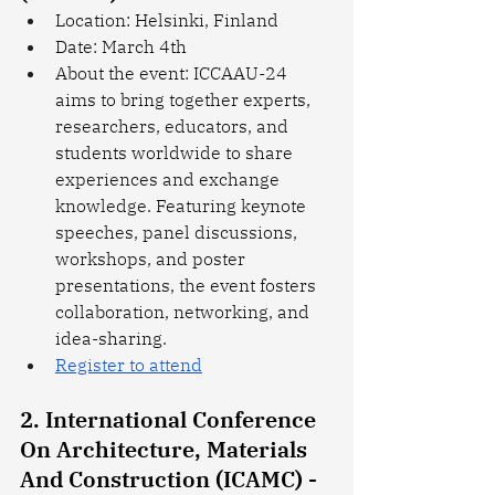
Location: Helsinki, Finland
Date: March 4th
About the event: ICCAAU-24 
aims to bring together experts, 
researchers, educators, and 
students worldwide to share 
experiences and exchange 
knowledge. Featuring keynote 
speeches, panel discussions, 
workshops, and poster 
presentations, the event fosters 
collaboration, networking, and 
idea-sharing. 
Register to attend
2. International Conference 
On Architecture, Materials 
And Construction (ICAMC) - 