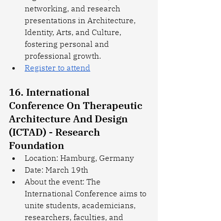
networking, and research 
presentations in Architecture, 
Identity, Arts, and Culture, 
fostering personal and 
professional growth.
Register to attend
16. International 
Conference On Therapeutic 
Architecture And Design 
(ICTAD) - Research 
Foundation
Location: Hamburg, Germany
Date: March 19th
About the event: The 
International Conference aims to 
unite students, academicians, 
researchers, faculties, and 